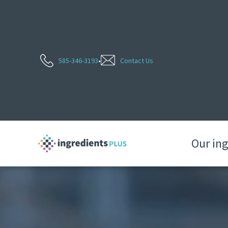
585-346-3193
•
Contact Us
Our in