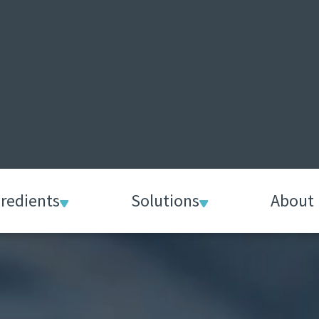
gredients
Solutions
About 