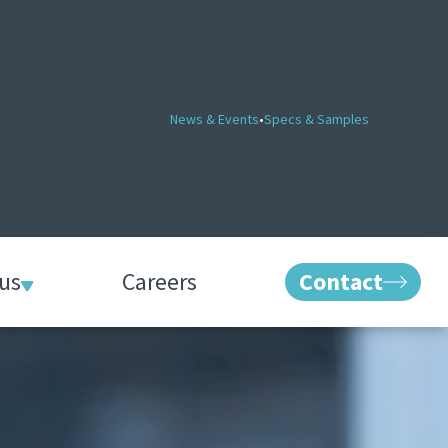
News & Events
•
Specs & Samples
us
Careers
Contact